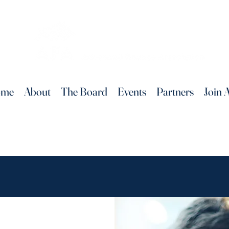
ome
About
The Board
Events
Partners
Join 