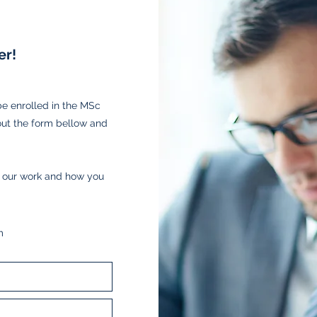
r!
 enrolled in the MSc
out the form bellow and
t our work and how you
m