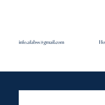
info.afabss@gmail.com
H