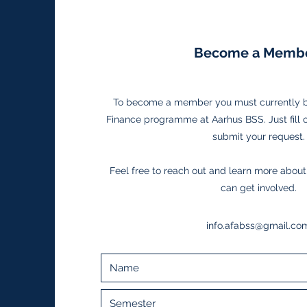
Become a Membe
To become a member you must currently be
Finance programme at Aarhus BSS. Just fill 
submit your request.
Feel free to reach out and learn more abou
can get involved.
info.afabss@gmail.co