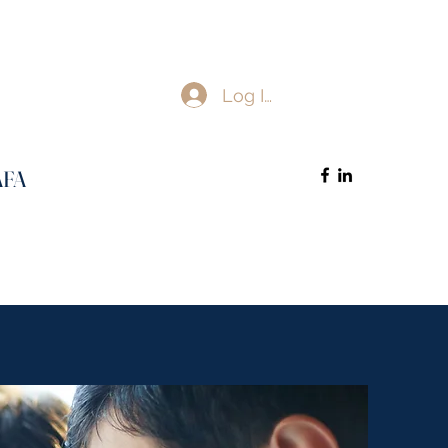
Log In
AFA